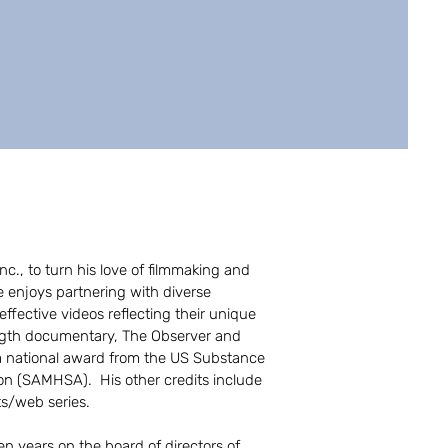
, to turn his love of filmmaking and
He enjoys partnering with diverse
 effective videos reflecting their unique
ength documentary, The Observer and
 a national award from the US Substance
on (SAMHSA). His other credits include
rts/web series.
n years on the board of directors of