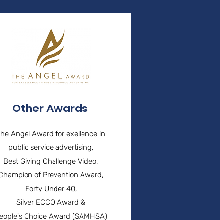
Other Awards
The Angel Award for exellence in
public service advertising,
Best Giving Challenge Video,
Champion of Prevention Award,
Forty Under 40,
Silver ECCO Award &
eople's Choice Award (SAMHSA)