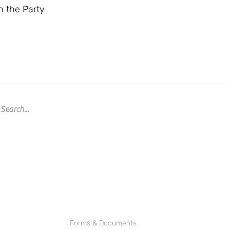
n the Party
Forms & Documents