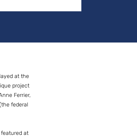
layed at the
ique project
Anne Ferrier,
the federal
featured at