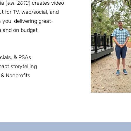
a (
est. 2010
) creates video
ut for TV, web/social, and
 you, delivering great-
e and on budget.
cials, & PSAs
ct storytelling
& Nonprofits