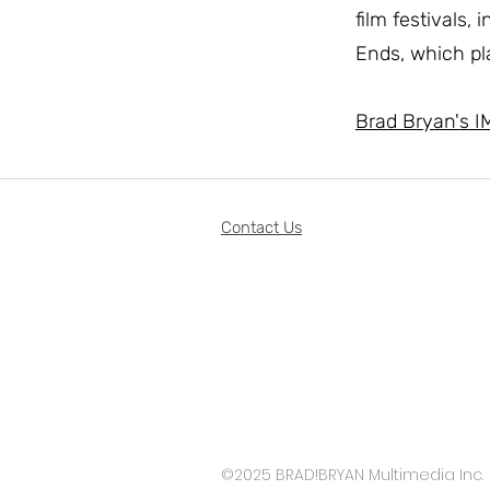
film festivals,
Ends, which pl
Brad Bryan's I
Contact Us
©2025 BRAD!BRYAN Multimedia Inc.