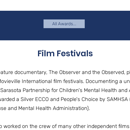
All Awards...
Film Festivals
eature documentary, The Observer and the Observed, p
vieville International film festivals. Documenting a un
Sarasota Partnership for Children's Mental Health and 
warded a Silver ECCO and People's Choice by SAMHSA (
e and Mental Health Administration).
o worked on the crew of many other independent films 