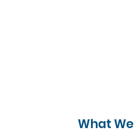
What We 