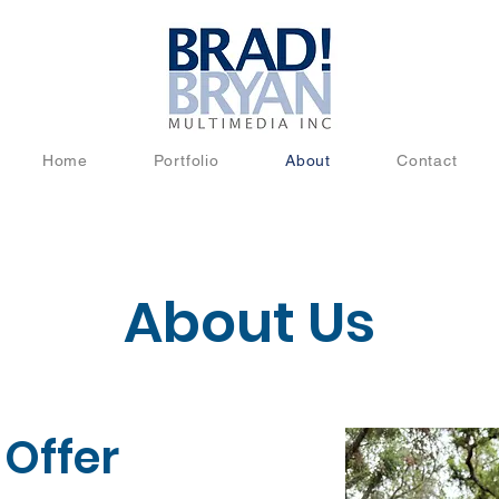
Home
Portfolio
About
Contact
About Us
Offer