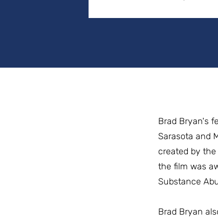
Brad Bryan's f
Sarasota and Mo
created by the 
the film was a
Substance Abus
Brad Bryan als