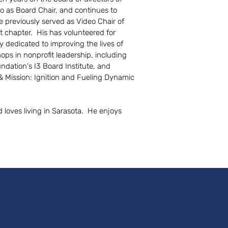
o as Board Chair, and continues to
e previously served as Video Chair of
 chapter. His has volunteered for
dedicated to improving the lives of
s in nonprofit leadership, including
dation's I3 Board Institute, and
& Mission: Ignition and Fueling Dynamic
d loves living in Sarasota. He enjoys