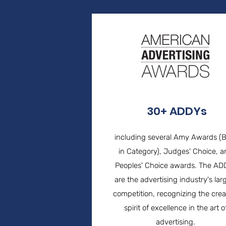
30+ ADDYs
including several Amy Awards (
in Category), Judges' Choice, 
Peoples' Choice awards. The AD
are the advertising industry's lar
competition, recognizing the crea
spirit of excellence in the art o
advertising.