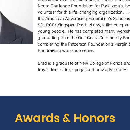
Neuro Challenge Foundation for Parkinson's, tw
volunteer for this life-changing organization. H
the American Advertising Federation's Suncoast
SOURCE/Wingspan Productions, a film company 
young people. He has completed many workshop
graduating from the Gulf Coast Community Foun
completing the Patterson Foundation's Margin 
Fundraising workshop series.
Brad is a graduate of New College of Florida an
travel, film, nature, yoga, and new adventures.
Awards & Honors