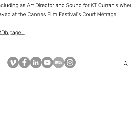
 including as Art Director and Sound for KT Curran's Whe
ayed at the Cannes Film Festival's Court Métrage.
MDb page...