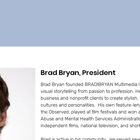
Brad Bryan, President
Brad Bryan founded BRAD!BRYAN Multimedia Inc.
visual storytelling from passion to profession. 
business and nonprofit clients to create stylish,
cultures and personalities. His own feature-l
the Observed, played at film festivals and won
Abuse and Mental Health Services Administrati
independent films, national television, and sho
Brad is active in his community. He served seve