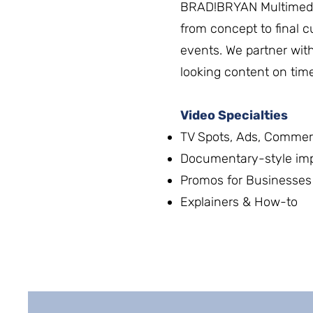
BRAD!BRYAN Multimedi
from concept to final c
events. We partner with
looking content on tim
Video Specialties
TV Spots, Ads, Commer
Documentary-style impa
Promos for Businesses 
Explainers & How-to