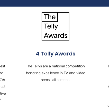
4 Telly Awards
Best
The Tellys are a national competition
and
honoring excellence in TV and video
DYs
across all screens.
gest
tive
f
P