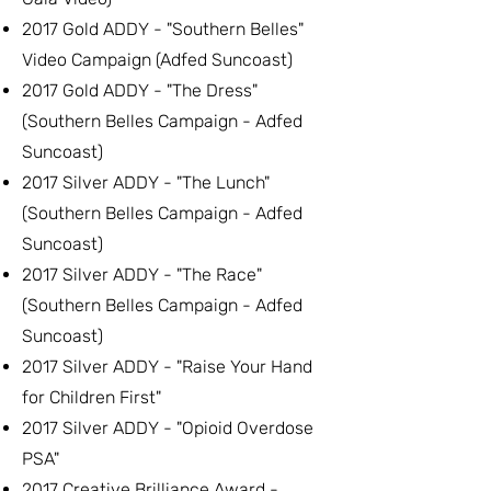
2017 Gold ADDY - "Southern Belles"
Video Campaign (Adfed Suncoast)
2017 Gold ADDY - "The Dress"
(Southern Belles Campaign - Adfed
Suncoast)
2017 Silver ADDY - "The Lunch"
(Southern Belles Campaign - Adfed
Suncoast)
2017 Silver ADDY - "The Race"
(Southern Belles Campaign - Adfed
Suncoast)
2017 Silver ADDY - "Raise Your Hand
for Children First"
2017 Silver ADDY - "Opioid Overdose
PSA"
2017 Creative Brilliance Award -