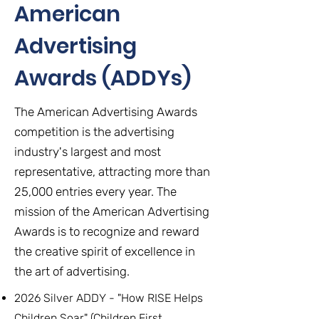
American
Advertising
Awards (ADDYs)
The American Advertising Awards
competition is the advertising
industry's largest and most
representative, attracting more than
25,000 entries every year. The
mission of the American Advertising
Awards is to recognize and reward
the creative spirit of excellence in
the art of advertising.
2026 Silver ADDY - "How RISE Helps
Children Soar" (Children First