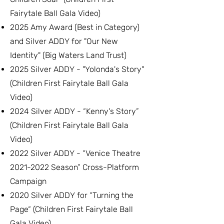
Fairytale Ball Gala Video)
2025 Amy Award (Best in Category)
and Silver ADDY for "Our New
Identity" (Big Waters Land Trust)
2025 Silver ADDY - "Yolonda's Story"
(Children First Fairytale Ball Gala
Video)
2024 Silver ADDY - “Kenny's Story”
(Children First Fairytale Ball Gala
Video)
2022 Silver ADDY - “Venice Theatre
2021-2022
Season” Cross-Platform
Campaign
2020 Silver ADDY for “Turning the
Page“ (Children First Fairytale Ball
Gala Video)