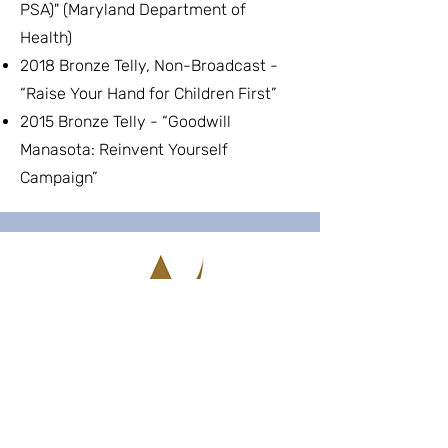
PSA)" (Maryland Department of
Health)
2018 Bronze Telly, Non-Broadcast -
“Raise Your Hand for Children First”
2015 Bronze Telly - “Goodwill
Manasota: Reinvent Yourself
Campaign”