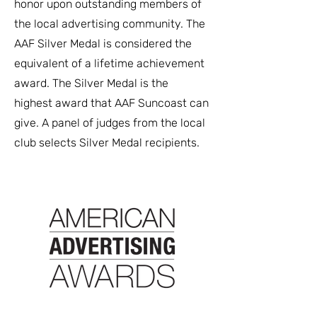
honor upon outstanding members of
the local advertising community. The
AAF Silver Medal is considered the
equivalent of a lifetime achievement
award. The Silver Medal is the
highest award that AAF Suncoast can
give. A panel of judges from the local
club selects Silver Medal recipients.