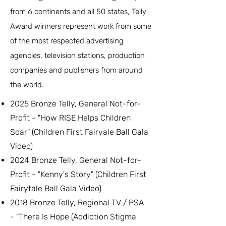
from 6 continents and all 50 states, Telly
Award winners represent work from some
of the most respected advertising
agencies, television stations, production
companies and publishers from around
the world.
2025 Bronze Telly, General Not-for-
Profit - "How RISE Helps Children
Soar" (Children First Fairyale Ball Gala
Video)
2024 Bronze Telly, General Not-for-
Profit - "Kenny's Story" (Children First
Fairytale Ball Gala Video)
2018 Bronze Telly, Regional TV / PSA
- "There Is Hope (Addiction Stigma