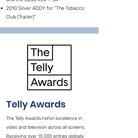
2010 Silver ADDY for “The Tobacco
Club (Trailer)“
Telly Awards
The Telly Awards honor excellence in
video and television across all screens.
Receiving over 13,000 entries globally