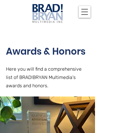
Awards & Honors
Here you will find a comprehensive
list of BRAD!BRYAN Multimedia's
awards and honors.