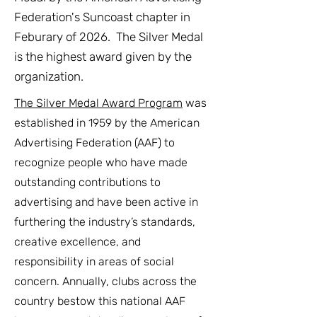
Federation's Suncoast chapter in
Feburary of 2026. The Silver Medal
is the highest award given by the
organization.
The Silver Medal Award Program
was
established in 1959 by the American
Advertising Federation (AAF) to
recognize people who have made
outstanding contributions to
advertising and have been active in
furthering the industry’s standards,
creative excellence, and
responsibility in areas of social
concern. Annually, clubs across the
country bestow this national AAF