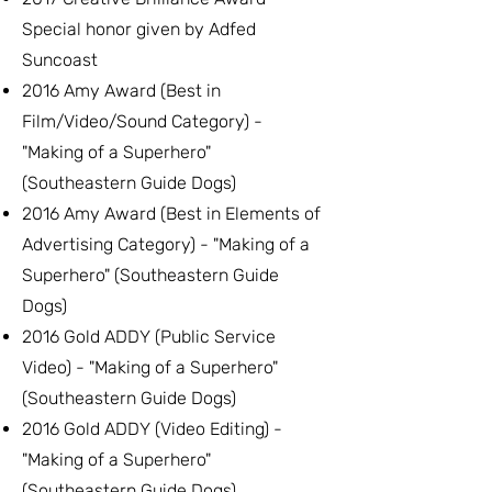
Special honor given by Adfed
Suncoast
2016 Amy Award (Best in
Film/Video/Sound Category) -
"Making of a Superhero"
(Southeastern Guide Dogs)
2016 Amy Award (Best in Elements of
Advertising Category) - "Making of a
Superhero" (Southeastern Guide
Dogs)
2016 Gold ADDY (Public Service
Video) - "Making of a Superhero"
(Southeastern Guide Dogs)
2016 Gold ADDY (Video Editing) -
"Making of a Superhero"
(Southeastern Guide Dogs)