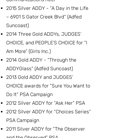
2015 Silver ADDY - “A Day in the Life
– 6901 S Gator Creek Blvd“ (Adfed
Suncoast)
2014 Three Gold ADDYs, JUDGES’
CHOICE, and PEOPLE’S CHOICE for “I
Am More” (Girls Inc.)
2014 Gold ADDY - “Through the
ADDYGlass” (Adfed Suncoast)
2013 Gold ADDY and JUDGES’
CHOICE awards for “Sure You Want to
Do It” PSA Campaign
2012 Silver ADDY for “Ask Her” PSA
2012 Silver ADDY for “Choices Series”
PSA Campaign
2011 Silver ADDY for “The Observer
and the Observed” PSA