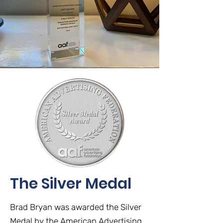
The Silver Medal
Brad Bryan was awarded the Silver
Medal by the American Advertising