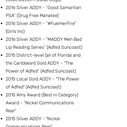
2016 Silver ADDY - “Good Samaritan
PSA” (Drug Free Manatee)
2016 Silver ADDY - “#FuelHerFire”
(Girls Inc)
2016 Silver ADDY - “MADDY Men Bad
Lip Reading Series” (Adfed Suncoast)
2015 District-level (all of Florida and
the Caribbean) Gold ADDY - “The
Power of Adfed“ (Adfed Suncoast)
2015 Local Gold ADDY - "The Power
of Adfed" (Adfed Suncoast)
2015 Amy Award (Best in Category)
Award - “Nickel Communications
Reel“
2015 Silver ADDY - "Nickel
Communications Reel"