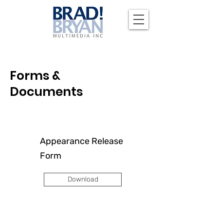
Forms &
Documents
Appearance Release
Form
Download