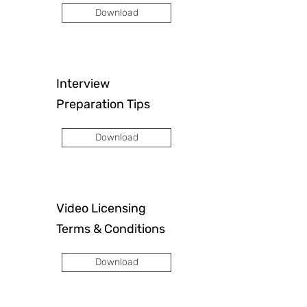
Download
Interview
Preparation Tips
Download
Video Licensing
Terms & Conditions
Download