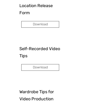
Location Release
Form
Download
Self-Recorded Video
Tips
Download
Wardrobe Tips for
Video Production