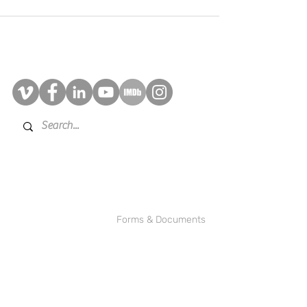
Contact Us
©2025 BRAD!BRYAN Multimedia
Inc.
Forms & Documents