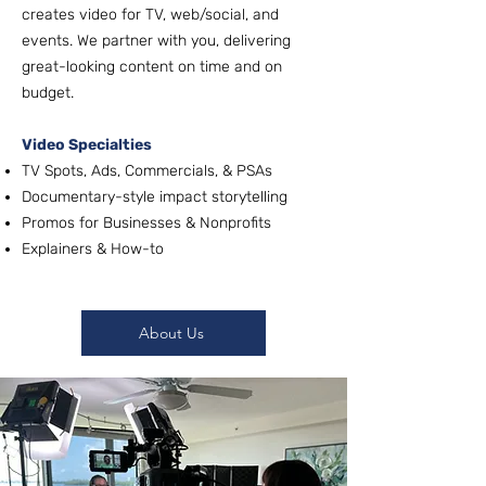
creates video for TV, web/social, and
events. We partner with you, delivering
great-looking content on time and on
budget.
Video Specialties
TV Spots, Ads, Commercials, & PSAs
Documentary-style impact storytelling
Promos for Businesses & Nonprofits
Explainers & How-to
About Us