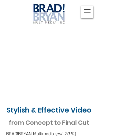
Stylish & Effective Video
from Concept to Final Cut
BRAD!BRYAN Multimedia (
est. 2010
)