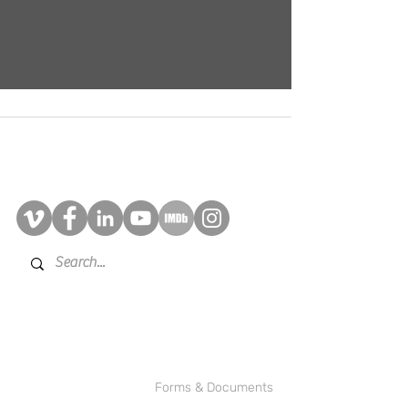
Contact Us
©2025 BRAD!BRYAN Multimedia
Inc.
Forms & Documents