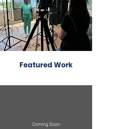
Featured Work
Coming Soon